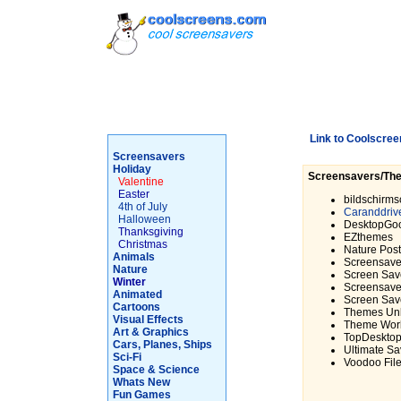
Link to Coolscree
Screensavers
Holiday
Screensavers/Th
Valentine
Easter
bildschirms
4th of July
Caranddriv
Halloween
DesktopGo
Thanksgiving
EZthemes
Christmas
Nature Pos
Animals
Screensave
Nature
Screen Save
Winter
Screensave
Animated
Screen Sav
Cartoons
Themes Unl
Visual Effects
Theme Wor
Art & Graphics
TopDeskto
Cars, Planes, Ships
Ultimate Sa
Sci-Fi
Voodoo Fil
Space & Science
Whats New
Fun Games