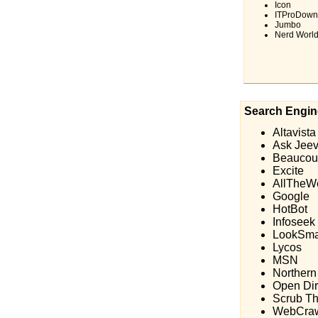
Icon
ITProDown
Jumbo
Nerd Worl
Search Engin
Altavista
Ask Jee
Beaucou
Excite
AllTheW
Google
HotBot
Infoseek
LookSma
Lycos
MSN
Northern
Open Dir
Scrub T
WebCraw