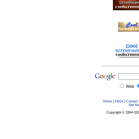
Web
Home
|
FAQs
|
Contact
Site M
Copyright © 1994-2005