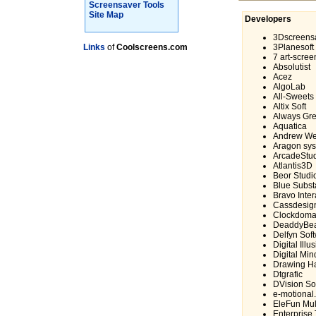
Screensaver Tools
Site Map
Developers
3Dscreens
Links
of
Coolscreens.com
3Planesoft
7 art-scre
Absolutist
Acez
AlgoLab
All-Sweets
Altix Soft
Always Gre
Aquatica
Andrew We
Aragon sy
ArcadeStu
Atlantis3D
Beor Studi
Blue Subs
Bravo Inter
Cassdesig
Clockdoma
DeaddyBe
Delfyn Sof
Digital Ill
Digital Min
Drawing Ha
Dtgrafic
DVision So
e-motional
EleFun Mul
Enterprise