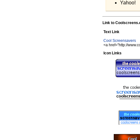
Yahoo!
Link to Coolscreens
Text Link
Cool Screensavers
<a href="http://www.
Icon Links