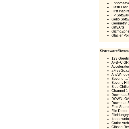
Ephotosav
Flash Fast
First Inspir
FP Softwar
Gelio Soft
Geometry 
GiffyArts
GizmoZon
Glacier Poi
Shareware/Resou
123 Greeti
A+B+C GR
Accelerate
aFreeGo.c
AnyWindow
Beyond ...
Beverly Hil
Blue Chilie
Channel 1 F
Download
DOWNLOA
DownloadS
Elite Shar
File Depot
FileHungry
freedownlo
Garbo Arch
Gibson Res