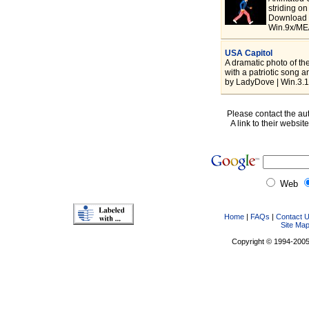
striding on
Download 
Win.9x/ME/
USA Capitol
A dramatic photo of th
with a patriotic song 
by LadyDove | Win.3.
Please contact the aut
A link to their websit
Web
Home
|
FAQs
|
Contact 
Site Ma
Copyright © 1994-2005 