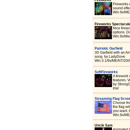
Fireworks 
sound effe
Win.9x/ME
Fireworks Spectacul
Nice firew
options. D
Win.9x/Me
Patriotic Garfield
3D Garfield with an Am
song. by LadyDove
Win.3.1/9x/ME/NT/2000
SoftFireworks
A firework
features. V
by StrongG
trial
Streaming Flag Scre
Choose fro
the flag wi
you want. 
Win.9x/ME
Uncle Sam
Animated U