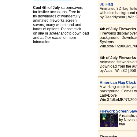
3D Flag
Cool 4th of July
screensavers
Animated 3D flag flutte
for festive occasions. Free to
with nice background 
try downloads of wonderfully
by Deaddybear | Win.
animated fireworks screen
savers, many with sound and
loads of options. Please click
4th of July Fireworks
on
title
or
screenshot
to download
Fireworks display over 
and
author name
for more
background. Download 
infomation.
Systems
Win.9x/NT/2000/ME/XP
4th of July Firework
Animated fireworks dis
Download from the aut
by Acez | Win.32 | 950
American Flag Clock
A working clock for yo
background. Comes wit
LadyDove
Win.3.1/9x/ME/NT/2000
Firework Screen Sav
A realistic
by Nevosof
trial
Fireworks