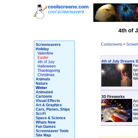
4th of 
Coolscreens
>
Screen
Screensavers
Holiday
Valentine
Easter
4th of July Dreams 
4th of July
Fes
Halloween
sym
Thanksgiving
Up
Christmas
Wi
Animals
Nature
Winter
Animated
Cartoons
3D Fireworks
Visual Effects
Ani
Art & Graphics
Con
Cars, Planes, Ships
ve
Sci-Fi
We
Space & Science
sh
Whats New
Fun Games
Screensaver Tools
Site Map