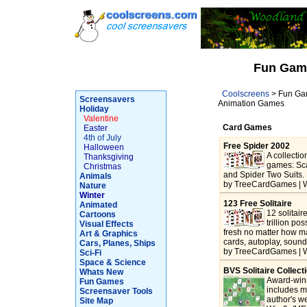
Fun Gam
Coolscreens
> Fun Gam
Screensavers
Animation Games
Holiday
Valentine
Card Games
Easter
4th of July
Free Spider 2002
Halloween
A collectio
Thanksgiving
games: Sca
Christmas
and Spider Two Suits. 
Animals
by TreeCardGames | W
Nature
Winter
123 Free Solitaire
Animated
12 solitai
Cartoons
trillion po
Visual Effects
fresh no matter how m
Art & Graphics
cards, autoplay, sound
Cars, Planes, Ships
by TreeCardGames | W
Sci-Fi
Space & Science
BVS Solitaire Collect
Whats New
Award-winn
Fun Games
includes m
Screensaver Tools
author's w
Site Map