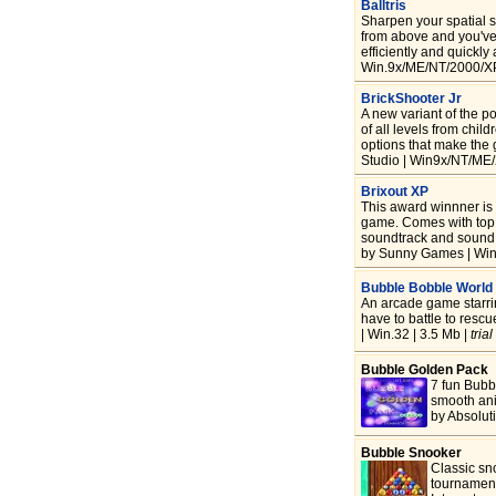
Balltris
Sharpen your spatial sk
from above and you've 
efficiently and quickly
Win.9x/ME/NT/2000/XP
BrickShooter Jr
A new variant of the p
of all levels from chil
options that make th
Studio | Win9x/NT/ME/
Brixout XP
This award winnner is
game. Comes with top n
soundtrack and sound 
by Sunny Games | Win
Bubble Bobble World
An arcade game starr
have to battle to resc
| Win.32 | 3.5 Mb |
trial
Bubble Golden Pack
7 fun Bubb
smooth ani
by Absolut
Bubble Snooker
Classic sn
tournament 