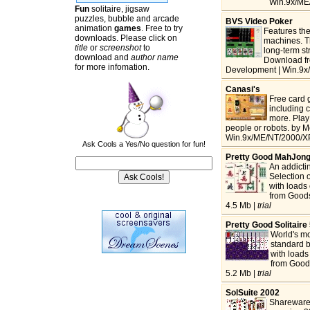
Win.9x/ME/
Fun
solitaire, jigsaw
puzzles, bubble and arcade
BVS Video Poker
animation
games
. Free to try
Features th
downloads. Please click on
machines. Th
title
or
screenshot
to
long-term st
download and
author name
Download fr
for more infomation.
Development | Win.9x
Canasi's
Free card
including 
more. Play 
people or robots. by 
Win.9x/ME/NT/2000/XP
Ask Cools a Yes/No question for fun!
Pretty Good MahJon
An addictin
Selection o
with loads
from Goods
4.5 Mb |
trial
Pretty Good Solitaire
World's mo
standard b
with loads
from Good
5.2 Mb |
trial
SolSuite 2002
Shareware 