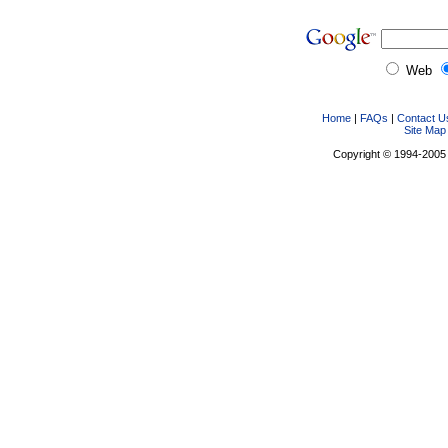
Web
Home
|
FAQs
|
Contact U
Site Map
Copyright © 1994-2005 D