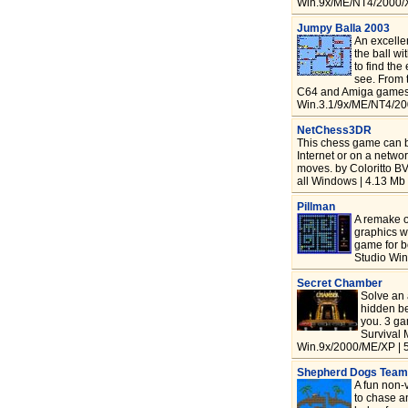
Win.9x/ME/NT4/2000/X
Jumpy Balla 2003
An excelle
the ball wi
to find the
see. From 
C64 and Amiga games 
Win.3.1/9x/ME/NT4/20
NetChess3DR
This chess game can b
Internet or on a networ
moves. by Coloritto B
all Windows | 4.13 Mb 
Pillman
A remake o
graphics w
game for 
Studio Win
Secret Chamber
Solve an 
hidden be
you. 3 g
Survival 
Win.9x/2000/ME/XP | 
Shepherd Dogs Team
A fun non-v
to chase a