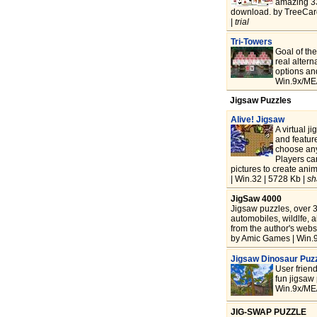
amazing 335
download. by TreeCar
|
trial
Tri-Towers
Goal of the
real altern
options and
Win.9x/ME/
Jigsaw Puzzles
Alive! Jigsaw
A virtual j
and feature
choose any
Players ca
pictures to create ani
| Win.32 | 5728 Kb |
sh
JigSaw 4000
Jigsaw puzzles, over 3
automobiles, wildlfe,
from the author's websi
by Amic Games | Win.9
Jigsaw Dinosaur Puz
User friend
fun jigsaw 
Win.9x/ME/
JIG-SWAP PUZZLE