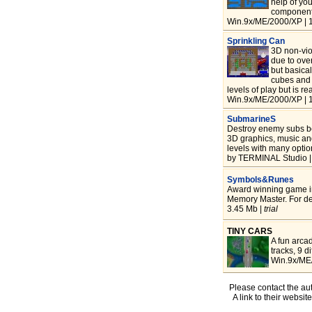
help of yo
components
Win.9x/ME/2000/XP | 
Sprinkling Can
3D non-viol
due to ove
but basical
cubes and 
levels of play but is r
Win.9x/ME/2000/XP | 
SubmarineS
Destroy enemy subs be
3D graphics, music and
levels with many optio
by TERMINAL Studio |
Symbols&Runes
Award winning game in
Memory Master. For de
3.45 Mb |
trial
TINY CARS
A fun arca
tracks, 9 d
Win.9x/ME/
Please contact the aut
A link to their websit