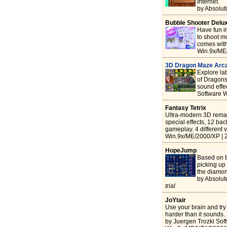
Internet.
by Absolut
Bubble Shooter Delu
Have fun i
to shoot m
comes with 
Win.9x/ME
3D Dragon Maze Arc
Explore lab
of Dragons
sound effe
Software W
Fantasy Tetrix
Ultra-modern 3D remake
special effects, 12 ba
gameplay. 4 different v
Win.9x/ME/2000/XP | 2
HopeJump
Based on th
picking up 
the diamond
by Absolut
trial
JoYtair
Use your brain and try 
harder than it sounds.
by Juergen Trozki Sof