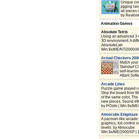
Unique com
jigging ra
all pieces 
by Realore
Animation Games
Absolute Tetris
Using an advanced 3-D
3D environment. A diffe
AbsoluteLab
Win.9x/ME/NT/2000/XP
Actual Checkers 20
Match your 
Standart Ch
self-learni
Atlant Sof
Arcade Lines
Puzzle game played on 
Stop the board from fi
of the same color. The
new pieces. Sound eff
by PCbits | Win.9x/ME
Atmocube Enigmaze
A pacman-like arcade g
graphics, full control 
levels. by Atmocube
Win.9x/ME/2000/XP | 1